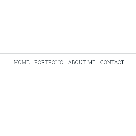
HOME
PORTFOLIO
ABOUT ME
CONTACT